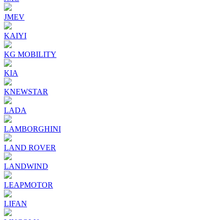
JMEV
KAIYI
KG MOBILITY
KIA
KNEWSTAR
LADA
LAMBORGHINI
LAND ROVER
LANDWIND
LEAPMOTOR
LIFAN