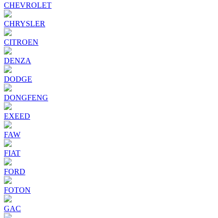
CHEVROLET
CHRYSLER
CITROEN
DENZA
DODGE
DONGFENG
EXEED
FAW
FIAT
FORD
FOTON
GAC